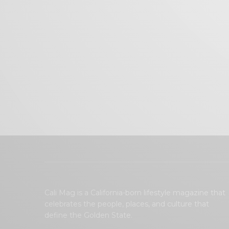
Cali Mag is a California-born lifestyle magazine that
celebrates the people, places, and culture that
define the Golden State.