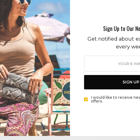
Covid 19
Sign Up to Our N
Get notified about ex
every we
LIFESTYLE
WHAT IS THE FORECAST FOR THE MALIBU REAL
ESTATE MARKET? SUNNY WITH HOT DEMAND
SIGN UP
BY
CECE WOODS
,
I would like to receive ne
offers.