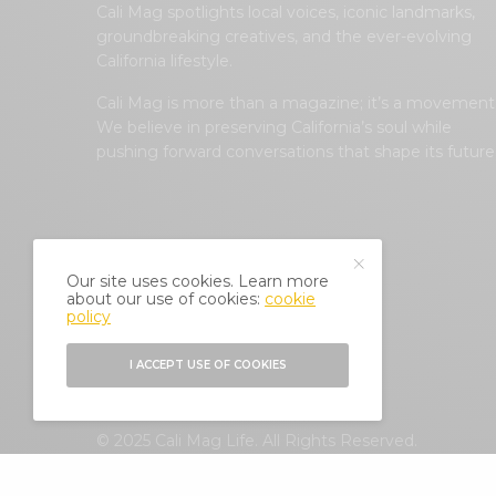
Cali Mag spotlights local voices, iconic landmarks,
groundbreaking creatives, and the ever-evolving
California lifestyle.
Cali Mag is more than a magazine; it’s a movement
We believe in preserving California’s soul while
pushing forward conversations that shape its future
Our site uses cookies. Learn more
about our use of cookies:
cookie
policy
I ACCEPT USE OF COOKIES
© 2025 Cali Mag Life. All Rights Reserved.