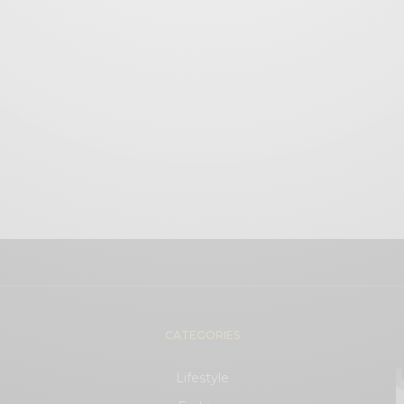
CATEGORIES
Lifestyle