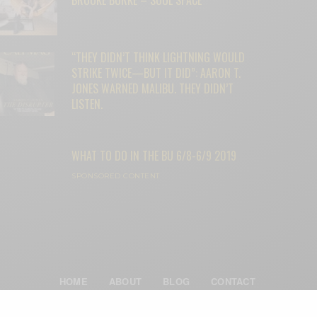
“THEY DIDN’T THINK LIGHTNING WOULD
STRIKE TWICE—BUT IT DID”: AARON T.
JONES WARNED MALIBU. THEY DIDN’T
LISTEN.
WHAT TO DO IN THE BU 6/8-6/9 2019
SPONSORED CONTENT
HOME
ABOUT
BLOG
CONTACT