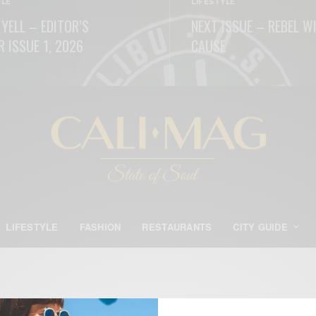
YLE
LIFESTYLE
 YELL – EDITOR’S
NEXT ISSUE – REBEL W
R ISSUE 1, 2026
CAUSE
ORE
READ MORE
LIFESTYLE
FASHION
RESTAURANTS
CITY GUIDE