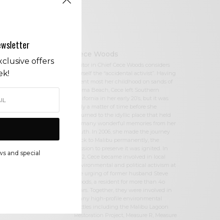
ewsletter
Cece Woods
clusive offers
Editor in Chief Cece Woods considers
ek!
herself the “accidental activist”. Having
spent most her childhood on sands of
Zuma Beach, Cece left Southern
California in her early 20’s, but it was
only a matter of time before she
returned to the idyllic place that held
so many wonderful memories from her
youth. In 2006, she made the journey
back to Malibu permanently, the
passion to preserve it was ignited. In
ws and special
2012, Cece became involved in local
environmental and political activism at
the urging of former husband Steve
Woods, a resident for more than 4o
years. Together, they were involved in
many high-profile environmental
battles including the Malibu Lagoon
Restoration Project, Measure R, Measure