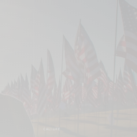
CALI LIFE