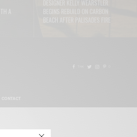
DESIGNER KELLY WEARSTLER
ITH A
BEGINS REBUILD ON CARBON
BEACH AFTER PALISADES FIRE
READ MORE
7.4K
0
CONTACT