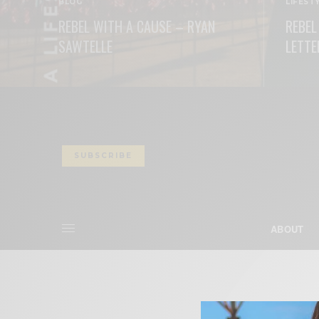
BLOG
LIFEST
REBEL WITH A CAUSE – RYAN
REBEL
SAWTELLE
LETTE
READ MORE
READ M
SUBSCRIBE
ABOUT