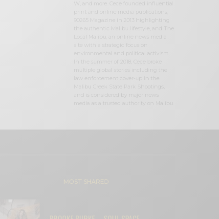
W, and more. Cece founded influential
print and online media publications,
90265 Magazine in 2013 highlighting
the authentic Malibu lifestyle, and The
Local Malibu, an online news media
site with a strategic focus on
environmental and political activism.
In the summer of 2018, Cece broke
multiple global stories including the
law enforcement cover-up in the
Malibu Creek State Park Shootings,
and is considered by major news
media as a trusted authority on Malibu.
MOST SHARED
BROOKE BURKE – SOUL SPACE