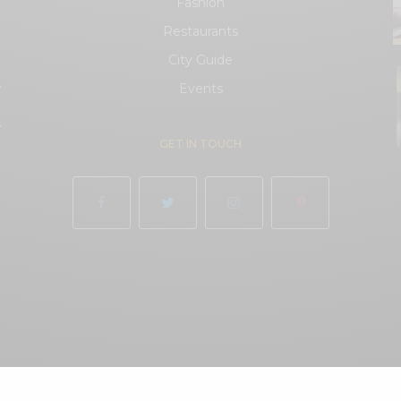
Fashion
Restaurants
City Guide
.
Events
.
GET IN TOUCH