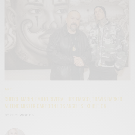
ART
CHEECH MARIN, EMILIO RIVERA, LUPE FIASCO, TRAVIS BARKER
ATTEND MISTER CARTOON LOS ANGELES EXHIBITION
BY
CECE WOODS