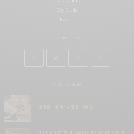
Restaurants
City Guide
Events
GET IN TOUCH
MOST SHARED
BROOKE BURKE – SOUL SPACE
“THEY DIDN’T THINK LIGHTNING WOULD STRIKE