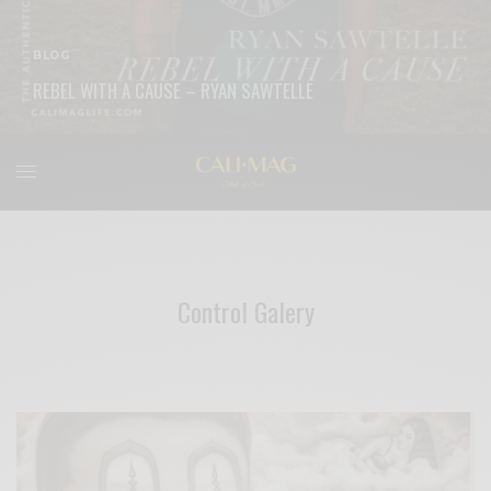
BLOG
REBEL WITH A CAUSE – RYAN SAWTELLE
READ MORE
Control Galery