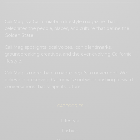
Cali Mag is a California-born lifestyle magazine that
celebrates the people, places, and culture that define the
Golden State.
Cali Mag spotlights local voices, iconic landmarks,
groundbreaking creatives, and the ever-evolving California
lifestyle.
Cali Mag is more than a magazine; it’s a movement. We
believe in preserving California’s soul while pushing forward
conversations that shape its future.
CATEGORIES
Lifestyle
Fashion