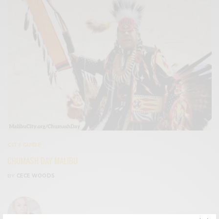
CITY GUIDE
CHUMASH DAY MALIBU
BY
CECE WOODS