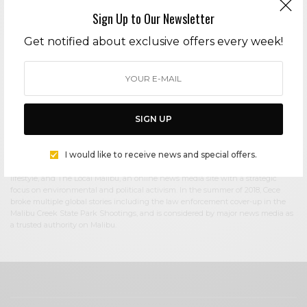
Sign Up to Our Newsletter
Cece Woods
Get notified about exclusive offers every week!
Editor in Chief Cece Woods considers herself the “accidental activist”. Having
spent most her childhood on sands of Zuma Beach, Cece left Southern
California in her early 20’s, but it was only a matter of time before she returned
to the idyllic place that held so many wonderful memories from her youth. In
2006, she made the journey back to Malibu permanently, the passion to
preserve it was ignited. In 2012, Cece became involved in local environmental
SIGN UP
and political activism at the urging of former husband Steve Woods, a resident
for more than 4o years. Together, they were involved in many high-profile
environmental battles including the Malibu Lagoon Restoration Project,
I would like to receive news and special offers.
Measure R, Measure W, and more. Cece founded influential print and online
media publications, 90265 Magazine in 2013 highlighting the authentic Malibu
lifestyle, and The Local Malibu, an online news media site with a strategic
focus on environmental and political activism. In the summer of 2018, Cece
broke multiple global stories including the law enforcement cover-up in the
Malibu Creek State Park Shootings, and is considered by major news media as
a trusted authority on Malibu.