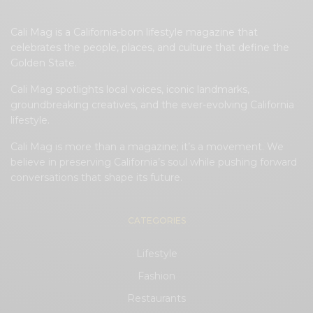
Cali Mag is a California-born lifestyle magazine that
celebrates the people, places, and culture that define the
Golden State.
Cali Mag spotlights local voices, iconic landmarks,
groundbreaking creatives, and the ever-evolving California
lifestyle.
Cali Mag is more than a magazine; it’s a movement. We
believe in preserving California’s soul while pushing forward
conversations that shape its future.
CATEGORIES
Lifestyle
Fashion
Restaurants