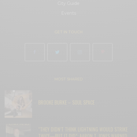
City Guide
Events
GET IN TOUCH
MOST SHARED
BROOKE BURKE – SOUL SPACE
“THEY DIDN’T THINK LIGHTNING WOULD STRIKE
TWICE—BUT IT DID”: AARON T. JONES WARNED