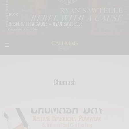
BLOG
REBEL WITH A CAUSE – RYAN SAWTELLE
READ MORE
Chumash