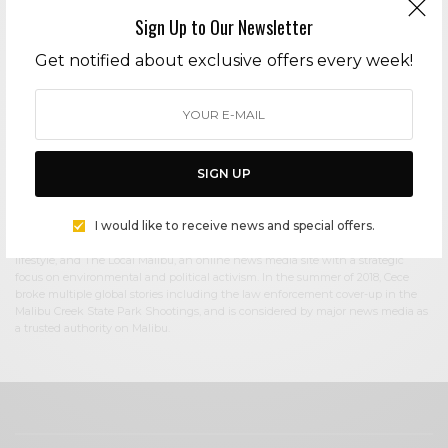
Sign Up to Our Newsletter
Cece Woods
Get notified about exclusive offers every week!
Editor in Chief Cece Woods considers herself the “accidental activist”. Having
spent most her childhood on sands of Zuma Beach, Cece left Southern
California in her early 20’s, but it was only a matter of time before she returned
to the idyllic place that held so many wonderful memories from her youth. In
2006, she made the journey back to Malibu permanently, the passion to
preserve it was ignited. In 2012, Cece became involved in local environmental
SIGN UP
and political activism at the urging of former husband Steve Woods, a resident
for more than 4o years. Together, they were involved in many high-profile
environmental battles including the Malibu Lagoon Restoration Project,
I would like to receive news and special offers.
Measure R, Measure W, and more. Cece founded influential print and online
media publications, 90265 Magazine in 2013 highlighting the authentic Malibu
lifestyle, and The Local Malibu, an online news media site with a strategic
focus on environmental and political activism. In the summer of 2018, Cece
broke multiple global stories including the law enforcement cover-up in the
Malibu Creek State Park Shootings, and is considered by major news media as
a trusted authority on Malibu.