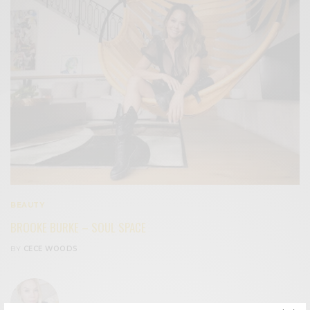
BEAUTY
BROOKE BURKE – SOUL SPACE
BY
CECE WOODS