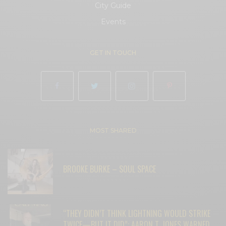
City Guide
Events
GET IN TOUCH
MOST SHARED
BROOKE BURKE – SOUL SPACE
“THEY DIDN’T THINK LIGHTNING WOULD STRIKE
TWICE—BUT IT DID”: AARON T. JONES WARNED