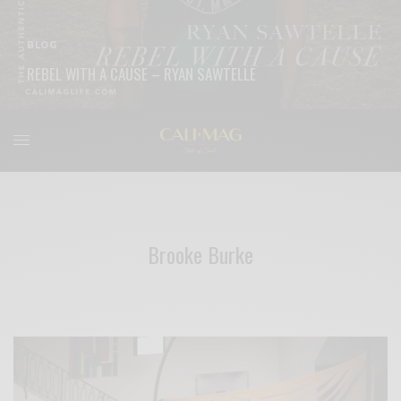
BLOG
REBEL WITH A CAUSE – RYAN SAWTELLE
READ MORE
Brooke Burke