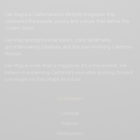
Cali Mag is a California-born lifestyle magazine that
celebrates the people, places, and culture that define the
Golden State.
Cali Mag spotlights local voices, iconic landmarks,
groundbreaking creatives, and the ever-evolving California
lifestyle.
Cali Mag is more than a magazine; it’s a movement. We
believe in preserving California’s soul while pushing forward
conversations that shape its future.
CATEGORIES
Lifestyle
Fashion
Restaurants