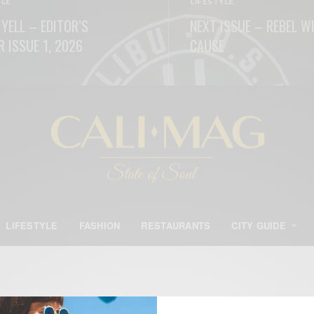
YLE
LIFESTYLE
 YELL – EDITOR’S
NEXT ISSUE – REBEL W
R ISSUE 1, 2026
CAUSE
ORE
READ MORE
LIFESTYLE
FASHION
RESTAURANTS
CITY GUIDE