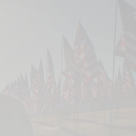
CALI LIFE