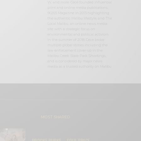
W, and more. Cece founded influential
print and online media publications,
90265 Magazine in 2013 highlighting
the authentic Malibu lifestyle, and The
Local Malibu, an online news media
site with a strategic focus on
environmental and political activism.
In the summer of 2018, Cece broke
multiple global stories including the
law enforcement cover-up in the
Malibu Creek State Park Shootings,
and is considered by major news
media as a trusted authority on Malibu.
MOST SHARED
BROOKE BURKE – SOUL SPACE