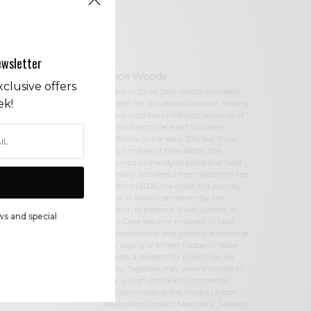
ewsletter
Cece Woods
clusive offers
Editor in Chief Cece Woods considers
ek!
herself the “accidental activist”. Having
spent most her childhood on sands of
Zuma Beach, Cece left Southern
California in her early 20’s, but it was
only a matter of time before she
returned to the idyllic place that held
so many wonderful memories from her
youth. In 2006, she made the journey
back to Malibu permanently, the
passion to preserve it was ignited. In
ws and special
2012, Cece became involved in local
environmental and political activism at
the urging of former husband Steve
Woods, a resident for more than 4o
years. Together, they were involved in
many high-profile environmental
battles including the Malibu Lagoon
Restoration Project, Measure R, Measure