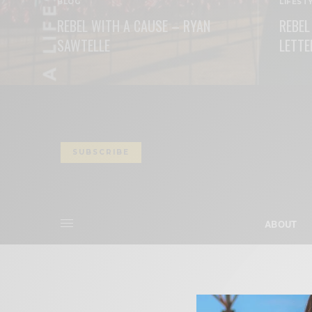
BLOG
LIFEST
REBEL WITH A CAUSE – RYAN
REBEL
SAWTELLE
LETTE
READ MORE
READ M
SUBSCRIBE
ABOUT