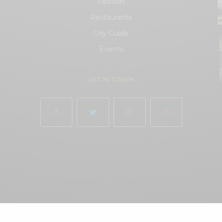
Fashion
Restaurants
City Guide
.
Events
.
GET IN TOUCH