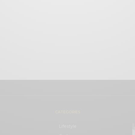
CATEGORIES
Lifestyle