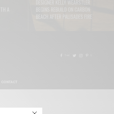
DESIGNER KELLY WEARSTLER
ITH A
BEGINS REBUILD ON CARBON
BEACH AFTER PALISADES FIRE
READ MORE
7.4K
0
CONTACT