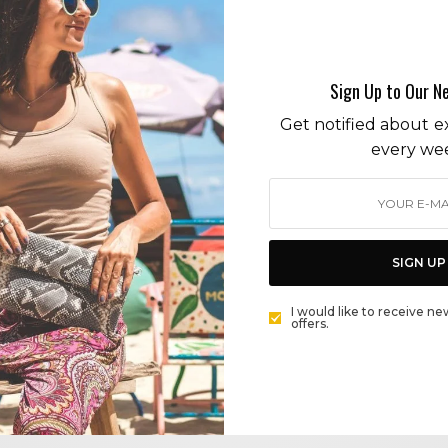
africa
Sign Up to Our N
Get notified about ex
every we
BEAUTY
CHANTECAILLE COSMETICS TAKES A WALK ON THE
WILD SIDE
SIGN UP
BY
CECE WOODS
I would like to receive ne
offers.