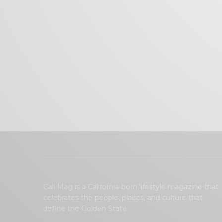
Cali Mag is a California-born lifestyle magazine that
celebrates the people, places, and culture that
define the Golden State.