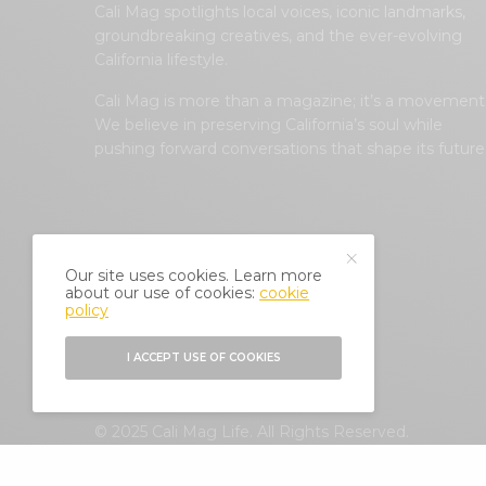
Cali Mag spotlights local voices, iconic landmarks,
groundbreaking creatives, and the ever-evolving
California lifestyle.
Cali Mag is more than a magazine; it’s a movement
We believe in preserving California’s soul while
pushing forward conversations that shape its future
Our site uses cookies. Learn more
about our use of cookies:
cookie
policy
I ACCEPT USE OF COOKIES
© 2025 Cali Mag Life. All Rights Reserved.