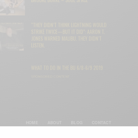
“THEY DIDN’T THINK LIGHTNING WOULD
STRIKE TWICE—BUT IT DID”: AARON T.
JONES WARNED MALIBU. THEY DIDN’T
LISTEN.
WHAT TO DO IN THE BU 6/8-6/9 2019
SPONSORED CONTENT
HOME
ABOUT
BLOG
CONTACT