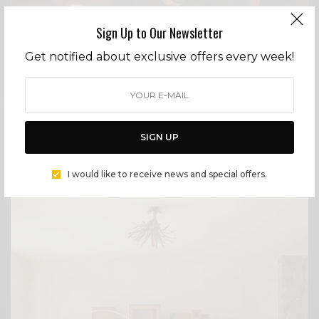
Sign Up to Our Newsletter
LIFESTYLE
Get notified about exclusive offers every week!
NEXT ISSUE – REBEL WITH A CAUSE
Three weeks before 9/11, Ryan Sawtelle landed in
Hollywood chasing a dream of comedic acting,
armed with little more than raw ambition and a
sagging air mattress. Then the world changed. A
SIGN UP
BY
CECE WOODS
I would like to receive news and special offers.