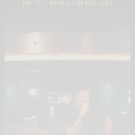
REBEL YELL – EDITOR’S LETTER ISSUE 1, 2026
BY
CECE WOODS