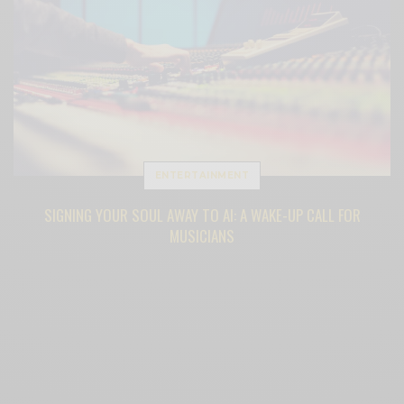
ENTERTAINMENT
SIGNING YOUR SOUL AWAY TO AI: A WAKE-UP CALL FOR
MUSICIANS
BY
SAMANTHA BENNINGTON