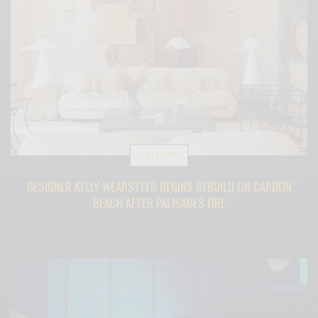
CALI LIFE
DESIGNER KELLY WEARSTLER BEGINS REBUILD ON CARBON
BEACH AFTER PALISADES FIRE
BY
CECE WOODS