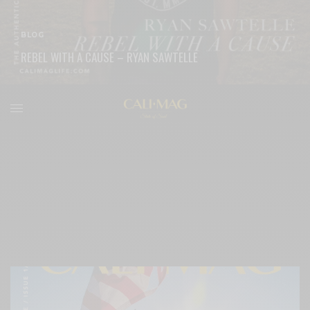
BLOG
REBEL WITH A CAUSE – RYAN SAWTELLE
READ MORE
Post Block Grid