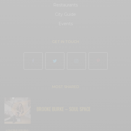
Restaurants
City Guide
Events
GET IN TOUCH
MOST SHARED
BROOKE BURKE – SOUL SPACE