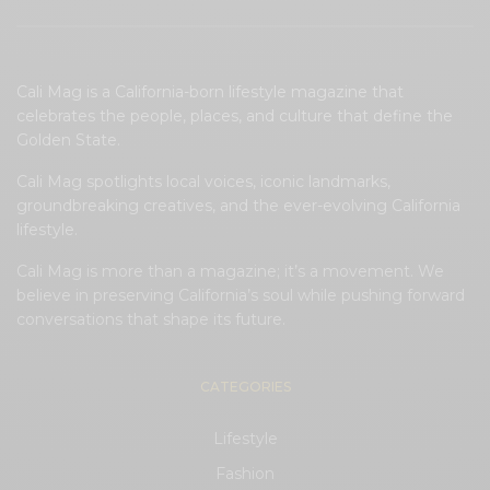
Cali Mag is a California-born lifestyle magazine that
celebrates the people, places, and culture that define the
Golden State.
Cali Mag spotlights local voices, iconic landmarks,
groundbreaking creatives, and the ever-evolving California
lifestyle.
Cali Mag is more than a magazine; it’s a movement. We
believe in preserving California’s soul while pushing forward
conversations that shape its future.
CATEGORIES
Lifestyle
Fashion