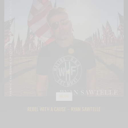
BLOG
REBEL WITH A CAUSE – RYAN SAWTELLE
BY
CECE WOODS