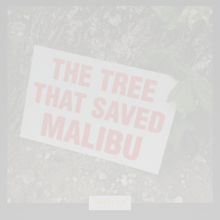
LIFESTYLE