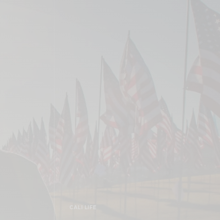
CALI LIFE