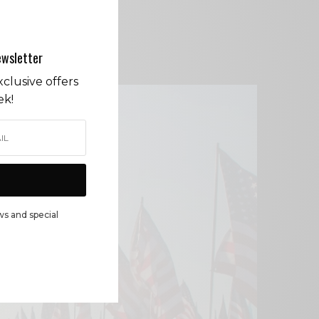
ewsletter
clusive offers
ek!
ws and special