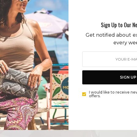
Post Background
Sign Up to Our N
Get notified about ex
every we
SIGN UP
I would like to receive ne
offers.