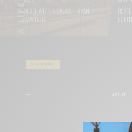
BLOG
LIFEST
REBEL WITH A CAUSE – RYAN
REBEL
SAWTELLE
LETTE
READ MORE
READ M
SUBSCRIBE
ABOUT