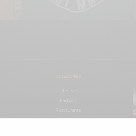
CATEGORIES
Lifestyle
Fashion
Restaurants
City Guide
.
Events