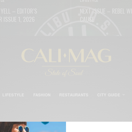
YLE
LIFESTYLE
 YELL – EDITOR’S
NEXT ISSUE – REBEL W
R ISSUE 1, 2026
CAUSE
ORE
READ MORE
LIFESTYLE
FASHION
RESTAURANTS
CITY GUIDE