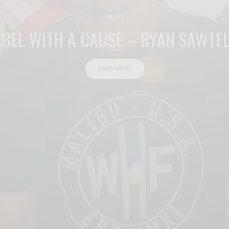
BLOG
EBEL WITH A CAUSE – RYAN SAWTEL
READ MORE