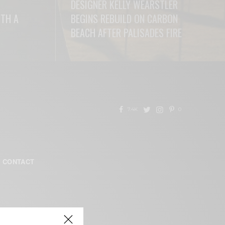
DESIGNER KELLY WEARSTLER
ITH A
BEGINS REBUILD ON CARBON
BEACH AFTER PALISADES FIRE
READ MORE
7.4K
0
CONTACT