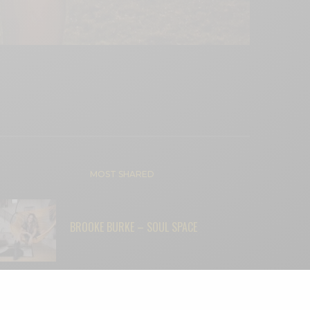
MOST SHARED
BROOKE BURKE – SOUL SPACE
“THEY DIDN’T THINK LIGHTNING WOULD
STRIKE TWICE—BUT IT DID”: AARON T.