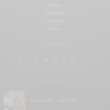
Fashion
Restaurants
City Guide
Events
GET IN TOUCH
MOST SHARED
BROOKE BURKE – SOUL SPACE