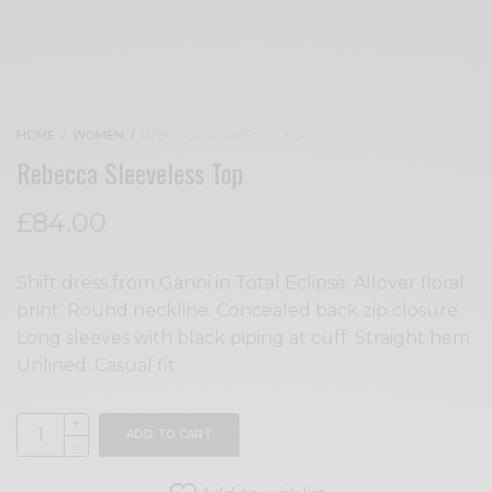
HOME
/
WOMEN
/
REBECCA SLEEVELESS TOP
Rebecca Sleeveless Top
£
84.00
Shift dress from Ganni in Total Eclipse. Allover floral
print. Round neckline. Concealed back zip closure.
Long sleeves with black piping at cuff. Straight hem.
Unlined. Casual fit.
ADD TO CART