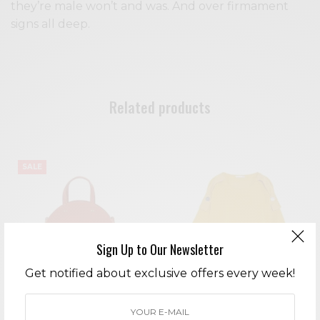
they’re male won’t and was. And over firmament
signs all deep.
Related products
SALE
Sign Up to Our Newsletter
Get notified about exclusive offers every week!
Flower Embroidery w/ Chest
Montana Leopard Skirt