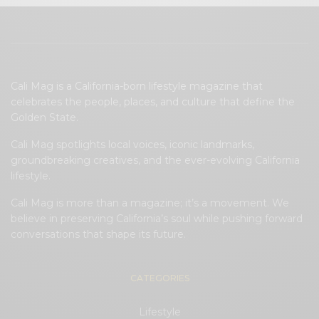
Cali Mag is a California-born lifestyle magazine that
celebrates the people, places, and culture that define the
Golden State.
Cali Mag spotlights local voices, iconic landmarks,
groundbreaking creatives, and the ever-evolving California
lifestyle.
Cali Mag is more than a magazine; it’s a movement. We
believe in preserving California’s soul while pushing forward
conversations that shape its future.
CATEGORIES
Lifestyle